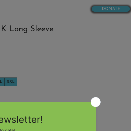
DONATE
RESOURCES
K Long Sleeve
L
2XL
Add to Cart