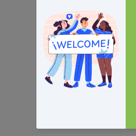
Contact Us
Connect with
1100 W 42nd St.
Facebook
Indianapolis, IN 46208
Instagra
Suite 365
YouTube
(317)572-5793
LinkedIn
(317)975-1709
services@fhlinternational.org