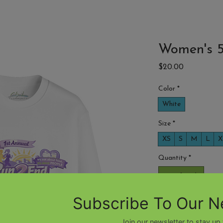
7th Annual GOLF CLASSIC
ABOUT
Women's 5
Price
$20.00
Color
*
White
Size
*
XS
S
M
L
X
Quantity
*